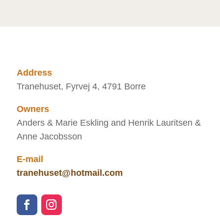
Address
Tranehuset, Fyrvej 4, 4791 Borre
Owners
Anders & Marie Eskling and Henrik Lauritsen &
Anne Jacobsson
E-mail
tranehuset@hotmail.com