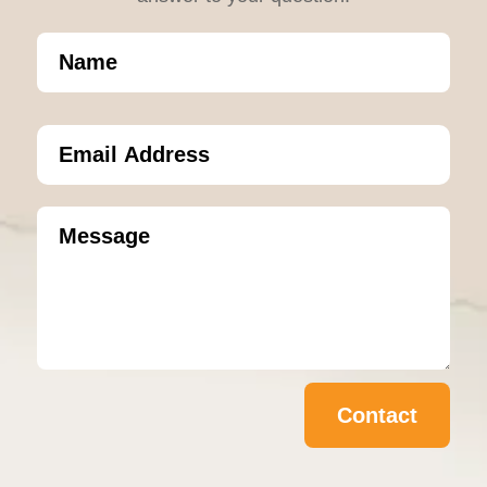
Contact