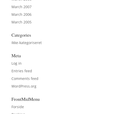
March 2007
March 2006
March 2005
Categories
Ikke-kategoriseret
Meta
Log in
Entries feed
Comments feed
WordPress.org
FrontMidMenu
Forside