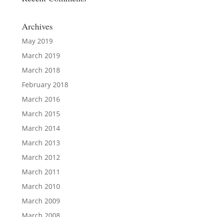
Archives
May 2019
March 2019
March 2018
February 2018
March 2016
March 2015
March 2014
March 2013
March 2012
March 2011
March 2010
March 2009
March 2008