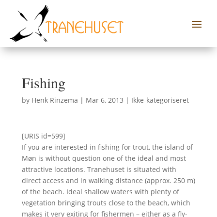
Fishing
by
Henk Rinzema
|
Mar 6, 2013
|
Ikke-kategoriseret
[URIS id=599]
If you are interested in fishing for trout, the island of
Møn is without question one of the ideal and most
attractive locations. Tranehuset is situated with
direct access and in walking distance (approx. 250 m)
of the beach. Ideal shallow waters with plenty of
vegetation bringing trouts close to the beach, which
makes it very exiting for fishermen – either as a fly-