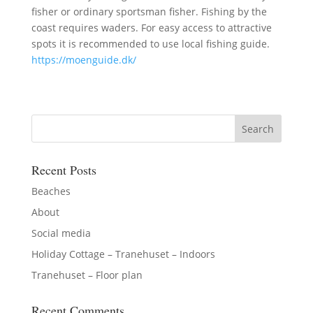
fisher or ordinary sportsman fisher. Fishing by the
coast requires waders. For easy access to attractive
spots it is recommended to use local fishing guide.
https://moenguide.dk/
Recent Posts
Beaches
About
Social media
Holiday Cottage – Tranehuset – Indoors
Tranehuset – Floor plan
Recent Comments