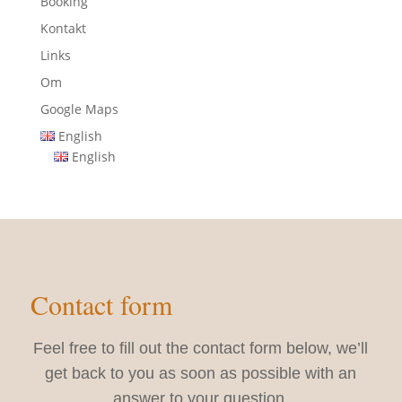
Booking
Kontakt
Links
Om
Google Maps
English
English
Contact form
Feel free to fill out the contact form below, we’ll
get back to you as soon as possible with an
answer to your question.