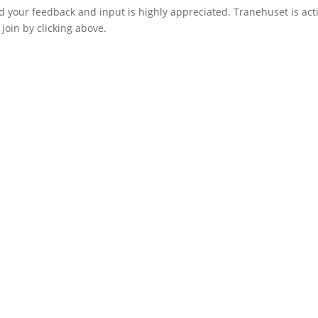
d your feedback and input is highly appreciated. Tranehuset is act
join by clicking above.