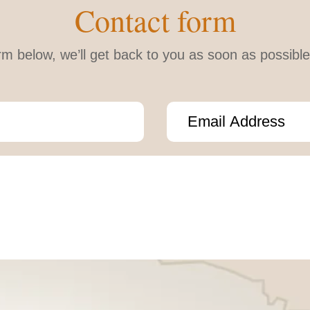
Contact form
form below, we’ll get back to you as soon as possib