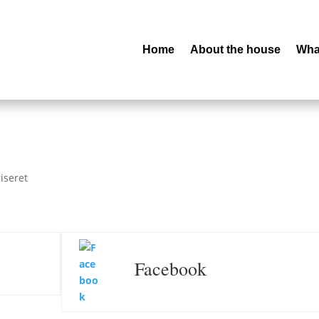
Home
About the house
What
iseret
Facebook