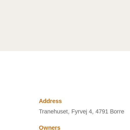
Address
Tranehuset, Fyrvej 4, 4791 Borre
Owners