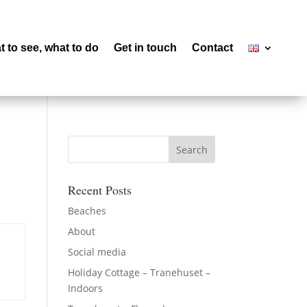
 to see, what to do
Get in touch
Contact
Recent Posts
Beaches
About
Social media
Holiday Cottage – Tranehuset –
Indoors