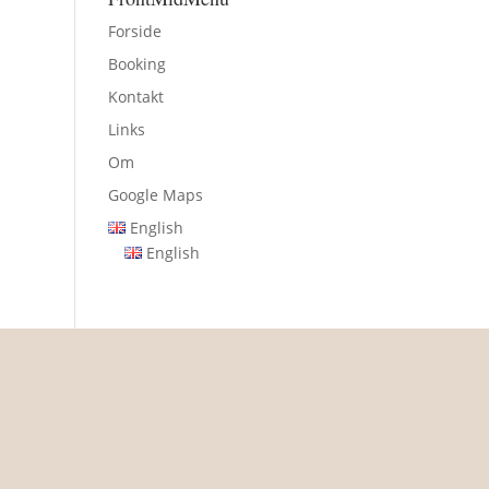
Forside
Booking
Kontakt
Links
Om
Google Maps
English
English