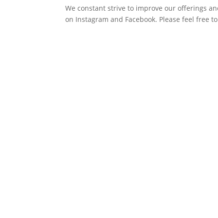
We constant strive to improve our offerings an
on Instagram and Facebook. Please feel free to 