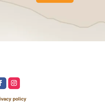
ivacy policy