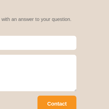
le with an answer to your question.
Contact