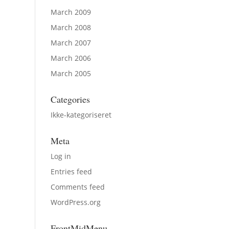
March 2009
March 2008
March 2007
March 2006
March 2005
Categories
Ikke-kategoriseret
Meta
Log in
Entries feed
Comments feed
WordPress.org
FrontMidMenu