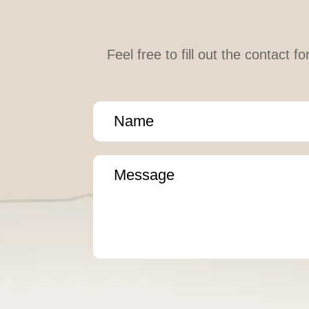
Feel free to fill out the contact 