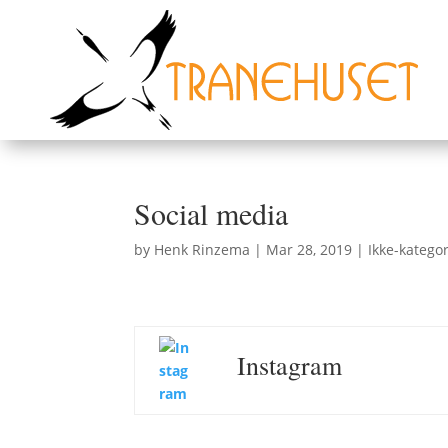
Social media
by
Henk Rinzema
|
Mar 28, 2019
|
Ikke-kategor
Instagram