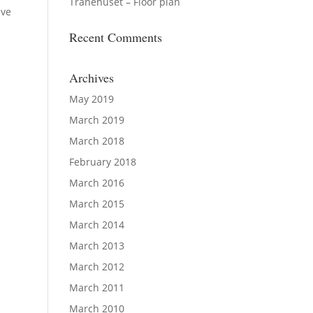
Tranehuset – Floor plan
ive
Recent Comments
Archives
May 2019
March 2019
March 2018
February 2018
March 2016
March 2015
March 2014
March 2013
March 2012
March 2011
March 2010