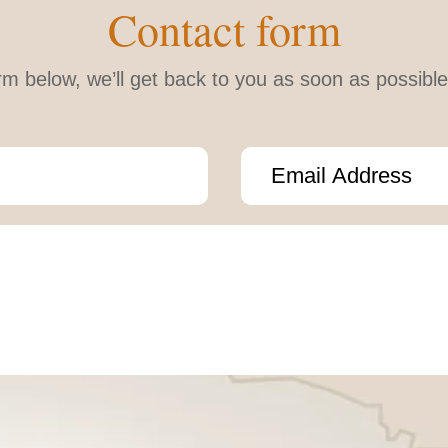
Contact form
form below, we’ll get back to you as soon as possib