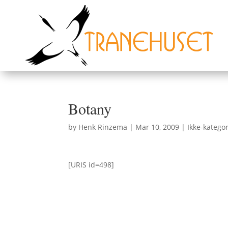
Botany
by
Henk Rinzema
|
Mar 10, 2009
|
Ikke-kategor
[URIS id=498]