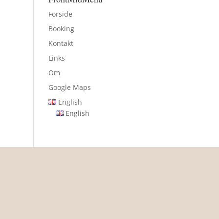
Forside
Booking
Kontakt
Links
Om
Google Maps
English
English