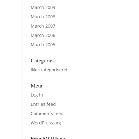
March 2009
March 2008
March 2007
March 2006
March 2005
Categories
Ikke-kategoriseret
Meta
Log in
Entries feed
Comments feed
WordPress.org
FrontMidMenu