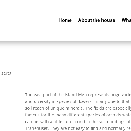
Home
About the house
What
iseret
The east part of the island Møn represents huge varie
and diversity in species of flowers – many due to that
soil reach of unique minerals. The fields are especiall
famous for the many different species of orchids whi
can be, with a little luck, found in the surroundings of
Tranehuset. They are not easy to find and normally r