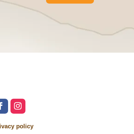
ivacy policy