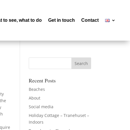
 to see, what to do
Get in touch
Contact
Recent Posts
Beaches
ty
About
 the
Social media
y
ch
Holiday Cottage – Tranehuset –
Indoors
equire