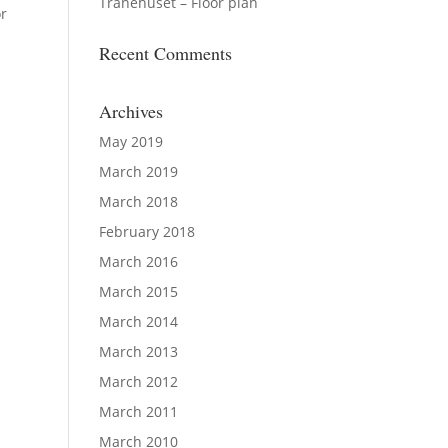
Tranehuset – Floor plan
r
Recent Comments
Archives
May 2019
March 2019
March 2018
February 2018
March 2016
March 2015
March 2014
March 2013
March 2012
March 2011
March 2010