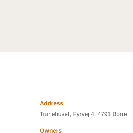
Address
Tranehuset, Fyrvej 4, 4791 Borre
Owners