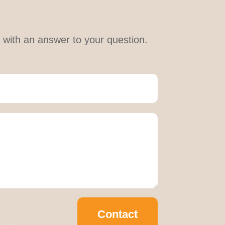
le with an answer to your question.
Contact