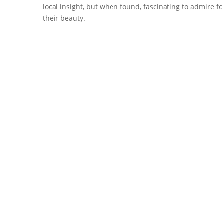
local insight, but when found, fascinating to admire fo
their beauty.