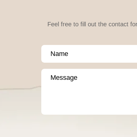
Feel free to fill out the contact 